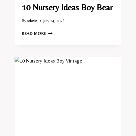
10 Nursery Ideas Boy Bear
By
admin
July 24, 2026
10
READ MORE
NURSERY
IDEAS
BOY
BEAR