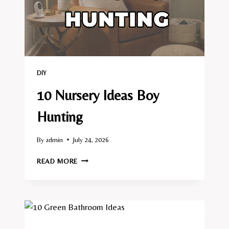
DIY
10 Nursery Ideas Boy
Hunting
By
admin
July 24, 2026
10
READ MORE
NURSERY
IDEAS
BOY
HUNTING