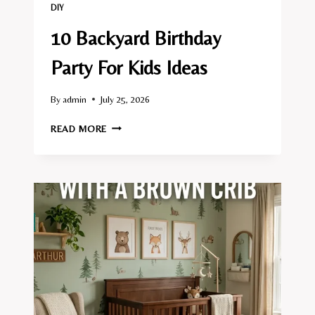
DIY
10 Backyard Birthday
Party For Kids Ideas
By
admin
July 25, 2026
10
READ MORE
BACKYARD
BIRTHDAY
PARTY
FOR
KIDS
IDEAS