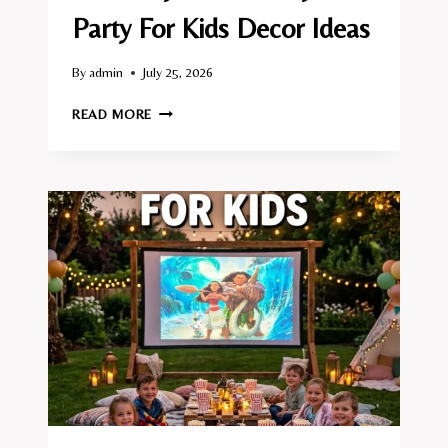
Party For Kids Decor Ideas
By
admin
July 25, 2026
10
READ MORE
BACKYARD
BIRTHDAY
PARTY
FOR
KIDS
DECOR
IDEAS