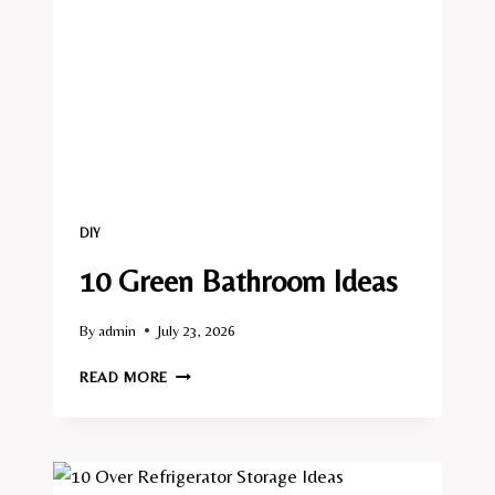
DIY
10 Green Bathroom Ideas
By
admin
July 23, 2026
10
READ MORE
GREEN
BATHROOM
IDEAS