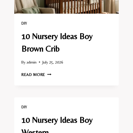
DIY
10 Nursery Ideas Boy
Brown Crib
By
admin
July 25, 2026
10
READ MORE
NURSERY
IDEAS
BOY
BROWN
CRIB
DIY
10 Nursery Ideas Boy
Western