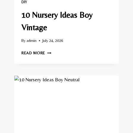
DIY
10 Nursery Ideas Boy
Vintage
By
admin
July 24, 2026
10
READ MORE
NURSERY
IDEAS
BOY
VINTAGE