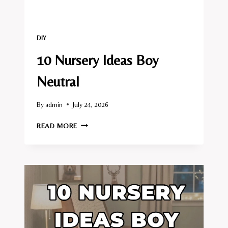
DIY
10 Nursery Ideas Boy
Neutral
By
admin
July 24, 2026
10
READ MORE
NURSERY
IDEAS
BOY
NEUTRAL