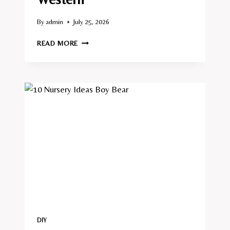
By
admin
July 25, 2026
10
READ MORE
NURSERY
IDEAS
BOY
WESTERN
DIY