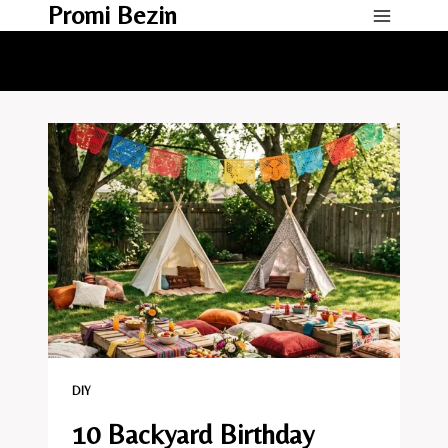
Promi Bezin
Skip
to
content
DIY
10 Backyard Birthday