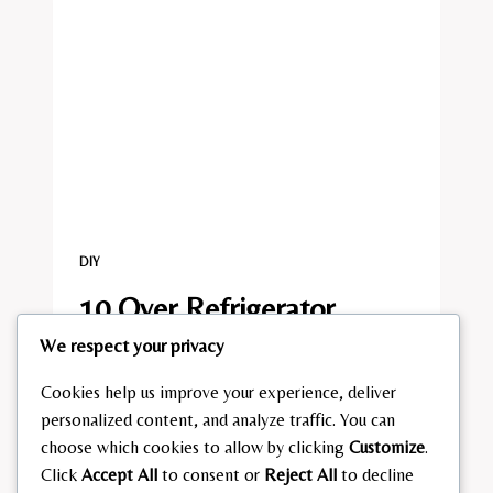
DIY
10 Over Refrigerator
We respect your privacy
Storage Ideas
Cookies help us improve your experience, deliver
By
admin
July 23, 2026
personalized content, and analyze traffic. You can
10
choose which cookies to allow by clicking
Customize
.
READ MORE
OVER
Click
Accept All
to consent or
Reject All
to decline
REFRIGERATOR