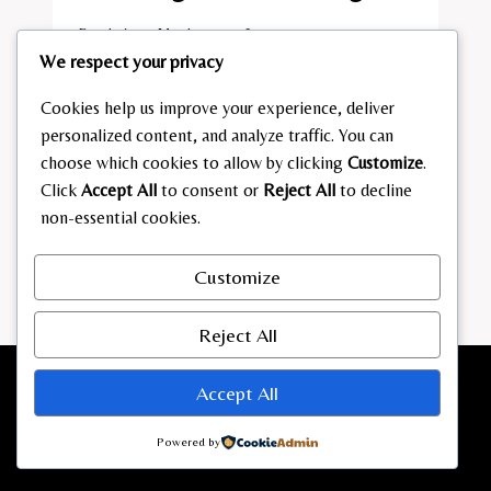
By
admin
March 13, 2026
We respect your privacy
ALI
READ MORE
GÜNGÖRMÜS
Cookies help us improve your experience, deliver
VERMÖGEN
personalized content, and analyze traffic. You can
choose which cookies to allow by clicking
Customize
.
Click
Accept All
to consent or
Reject All
to decline
non-essential cookies.
Customize
Reject All
Accept All
Powered by