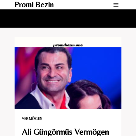
Promi Bezin
Skip
to
content
VERMÖGEN
Ali Güngörmüs Vermögen