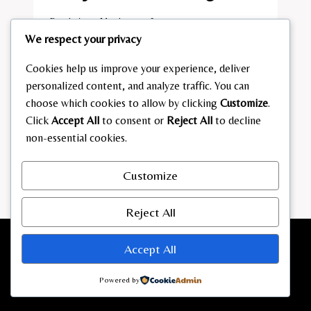
By
admin
March 7, 2026
We respect your privacy
FRANJO
READ MORE
POOTH
Cookies help us improve your experience, deliver
VERMÖGEN
personalized content, and analyze traffic. You can
choose which cookies to allow by clicking
Customize
.
Click
Accept All
to consent or
Reject All
to decline
non-essential cookies.
Customize
Reject All
Accept All
Powered by