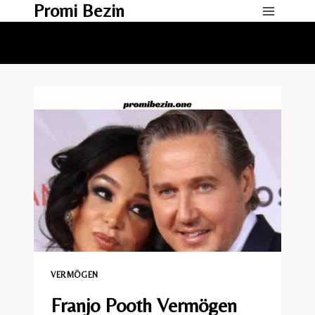
Promi Bezin
Skip
to
content
VERMÖGEN
Franjo Pooth Vermögen