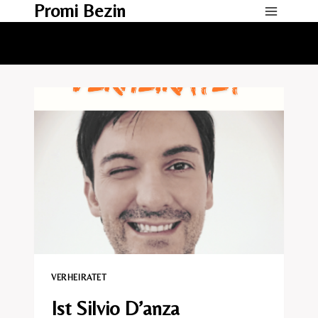
Promi Bezin
Skip
to
content
VERHEIRATET​
Ist Silvio D’anza