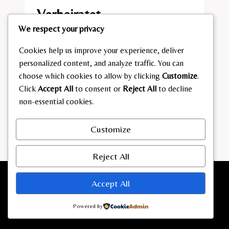
Verheiratet​
We respect your privacy
By
admin
January 24, 2026
Cookies help us improve your experience, deliver
IST
READ MORE
personalized content, and analyze traffic. You can
SILVIO
choose which cookies to allow by clicking
Customize
.
D’ANZA
Click
Accept All
to consent or
Reject All
to decline
VERHEIRATET​
non-essential cookies.
Customize
Reject All
Accept All
Powered by