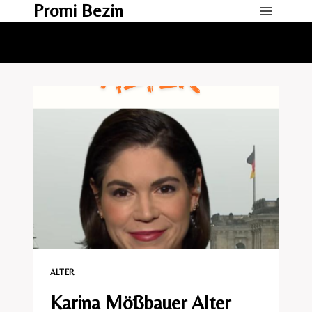
Promi Bezin
Skip
to
content
ALTER
Karina Mößbauer Alter