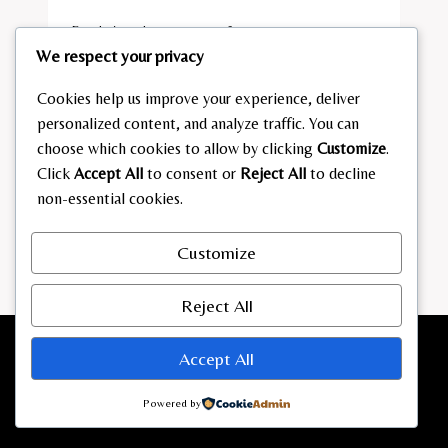
By
admin
January 21, 2026
We respect your privacy
KARINA
READ MORE
MÖSSBAUER A
Cookies help us improve your experience, deliver
LTER
personalized content, and analyze traffic. You can
choose which cookies to allow by clicking
Customize
.
Click
Accept All
to consent or
Reject All
to decline
non-essential cookies.
Customize
Reject All
Accept All
Powered by