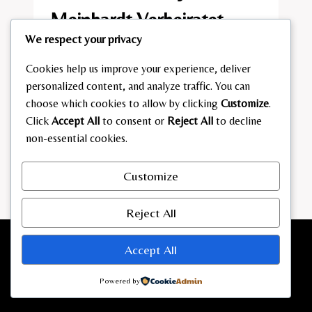
Meinhardt Verheiratet​
We respect your privacy
By
admin
February 2, 2026
Cookies help us improve your experience, deliver
MIT
READ MORE
personalized content, and analyze traffic. You can
WEM
choose which cookies to allow by clicking
Customize
.
IST
Click
Accept All
to consent or
Reject All
to decline
MIRJAM
MEINHARDT
non-essential cookies.
VERHEIRATET​
Customize
Reject All
Accept All
Powered by