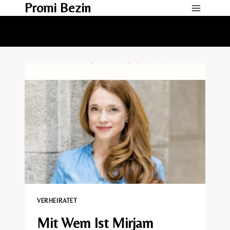
Promi Bezin
Skip
to
content
VERHEIRATET​
Mit Wem Ist Mirjam