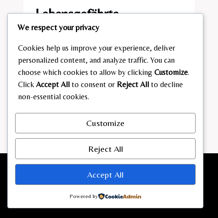
Lebensgefährte
We respect your privacy
By
admin
March 19, 2026
Cookies help us improve your experience, deliver
SANDRA
READ MORE
personalized content, and analyze traffic. You can
HÜLLER
choose which cookies to allow by clicking
Customize
.
LEBENSGEFÄHRTE
Click
Accept All
to consent or
Reject All
to decline
non-essential cookies.
Customize
Reject All
Accept All
Powered by