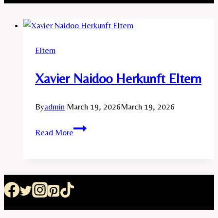
Eltern
Xavier Naidoo Herkunft Eltern
By
admin
March 19, 2026
March 19, 2026
Xavier
Read More
Naidoo
Herkunft
Eltern