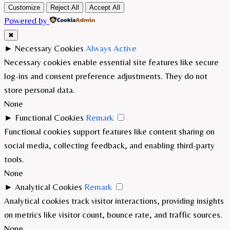
Customize
Reject All
Accept All
Powered by
✖
►
Necessary Cookies
Always Active
Necessary cookies enable essential site features like secure
log-ins and consent preference adjustments. They do not
store personal data.
None
►
Functional Cookies
Remark
Functional cookies support features like content sharing on
social media, collecting feedback, and enabling third-party
tools.
None
►
Analytical Cookies
Remark
Analytical cookies track visitor interactions, providing insights
on metrics like visitor count, bounce rate, and traffic sources.
None