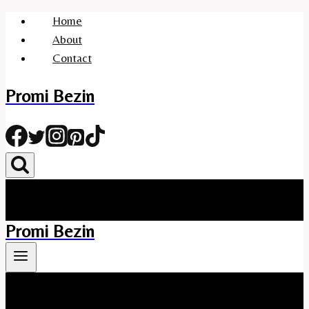
Skip
Home
to
About
content
Contact
Promi Bezin
Promi Bezin