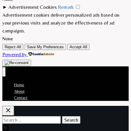
►
Advertisement Cookies
Remark
Advertisement cookies deliver personalized ads based on
your previous visits and analyze the effectiveness of ad
campaigns.
None
Reject All
Save My Preferences
Accept All
Powered by
Home
About
Contact
Search
for: