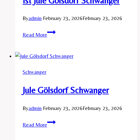
Ist Jule Gölsdorf Schwanger
By
admin
February 23, 2026
February 23, 2026
Ist
Read More
Jule
Gölsdorf
Schwanger
Schwanger
Jule Gölsdorf Schwanger
By
admin
February 23, 2026
February 23, 2026
Jule
Read More
Gölsdorf
Schwanger