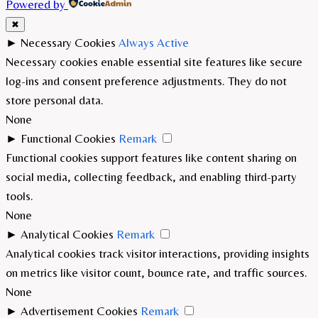
Powered by
✖
►
Necessary Cookies
Always Active
Necessary cookies enable essential site features like secure
log-ins and consent preference adjustments. They do not
store personal data.
None
►
Functional Cookies
Remark
Functional cookies support features like content sharing on
social media, collecting feedback, and enabling third-party
tools.
None
►
Analytical Cookies
Remark
Analytical cookies track visitor interactions, providing insights
on metrics like visitor count, bounce rate, and traffic sources.
None
►
Advertisement Cookies
Remark