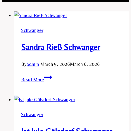
Schwanger
Sandra Rieß Schwanger
By
admin
March 5, 2026
March 6, 2026
Sandra
Read More
Rieß
Schwanger
Schwanger