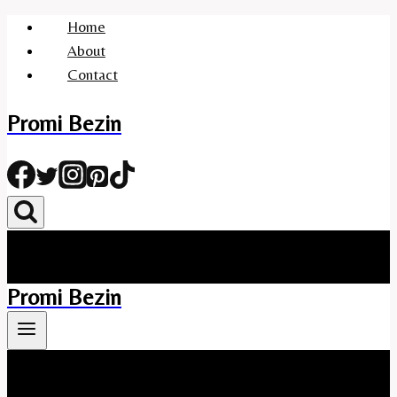
Skip
Home
to
About
content
Contact
Promi Bezin
Promi Bezin