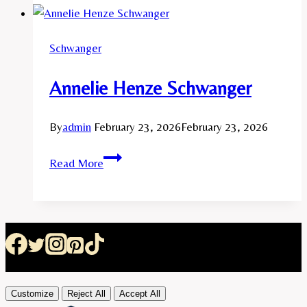
Schwanger
Annelie Henze Schwanger
By
admin
February 23, 2026
February 23, 2026
Annelie
Read More
Henze
Schwanger
Customize
Reject All
Accept All