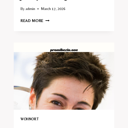
By
admin
March 17, 2026
JIMMY
READ MORE
HARTWIG
WOHNORT
WOHNORT