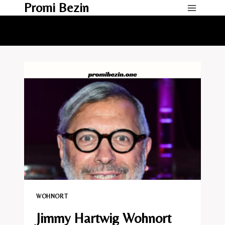
Promi Bezin
Skip
to
content
WOHNORT
Jimmy Hartwig Wohnort