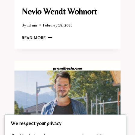
Nevio Wendt Wohnort
By
admin
February 18, 2026
NEVIO
READ MORE
WENDT
WOHNORT
We respect your privacy