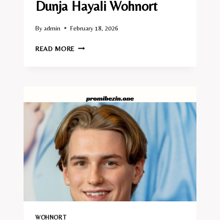
Dunja Hayali Wohnort
By
admin
February 18, 2026
DUNJA
READ MORE
HAYALI
WOHNORT
WOHNORT