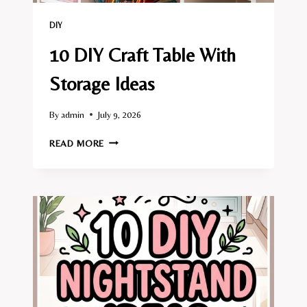
DIY
10 DIY Craft Table With
Storage Ideas
By
admin
July 9, 2026
10
READ MORE
DIY
CRAFT
TABLE
WITH
STORAGE
IDEAS