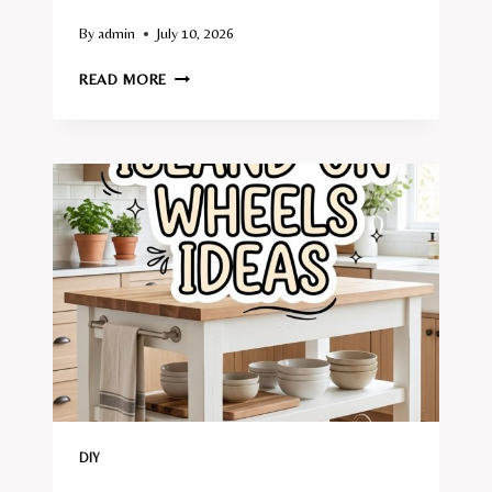
By
admin
July 10, 2026
10
READ MORE
DIY
BED
FRAME
IDEAS
DIY