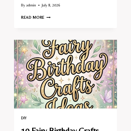
By
admin
July 8, 2026
10
READ MORE
FAIRY
TALE
BOOK
CRAFTS
IDEAS
DIY
10 Fairy Birthday Crafts