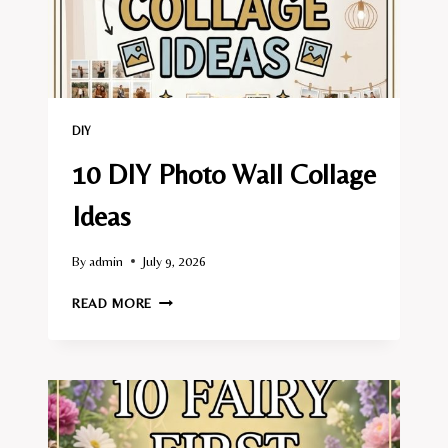
DIY
10 DIY Photo Wall Collage
Ideas
By
admin
July 9, 2026
10
READ MORE
DIY
PHOTO
WALL
COLLAGE
IDEAS