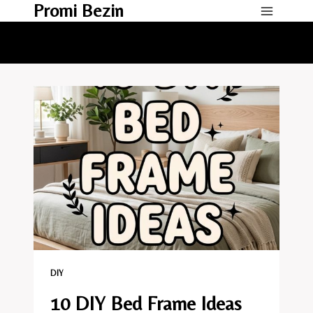
Promi Bezin
Skip
to
content
DIY
10 DIY Bed Frame Ideas