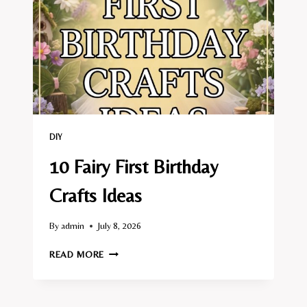
DIY
10 Fairy First Birthday
Crafts Ideas
By
admin
July 8, 2026
10
READ MORE
FAIRY
FIRST
BIRTHDAY