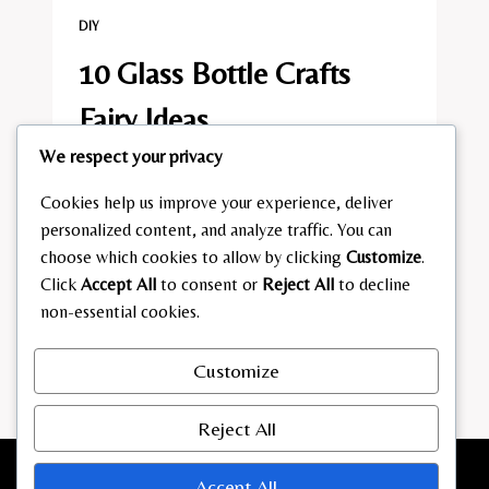
DIY
10 Glass Bottle Crafts
Fairy Ideas
We respect your privacy
By
admin
July 7, 2026
Cookies help us improve your experience, deliver
10
READ MORE
personalized content, and analyze traffic. You can
GLASS
BOTTLE
choose which cookies to allow by clicking
Customize
.
CRAFTS
Click
Accept All
to consent or
Reject All
to decline
FAIRY
non-essential cookies.
Page
Previous
1
2
3
4
5
IDEAS
navigation
Page
Next
6
…
23
Customize
Page
Reject All
Accept All