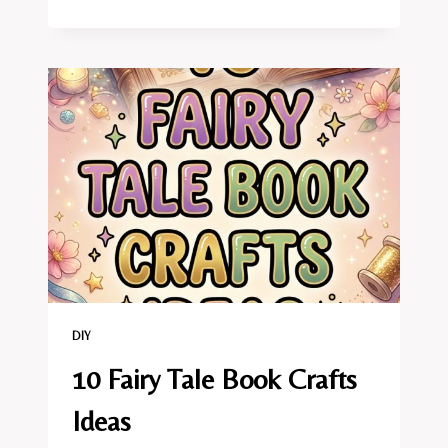
FAIRY
BIRTHDAY
PARTY
CRAFTS
IDEAS
DIY
10 Fairy Tale Book Crafts
Ideas