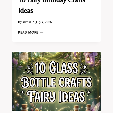
Ideas
By
admin
July 7, 2026
10
READ MORE
FAIRY
BIRTHDAY
CRAFTS
IDEAS