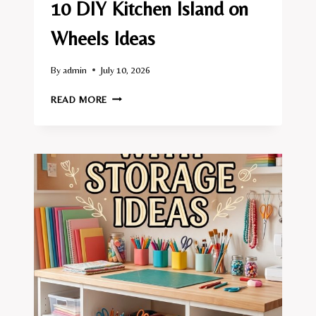
10 DIY Kitchen Island on
Wheels Ideas
By
admin
July 10, 2026
10
READ MORE
DIY
KITCHEN
ISLAND
ON
WHEELS
IDEAS