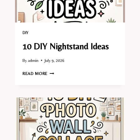
DIY
10 DIY Nightstand Ideas
By
admin
July 9, 2026
10
READ MORE
DIY
NIGHTSTAND
IDEAS