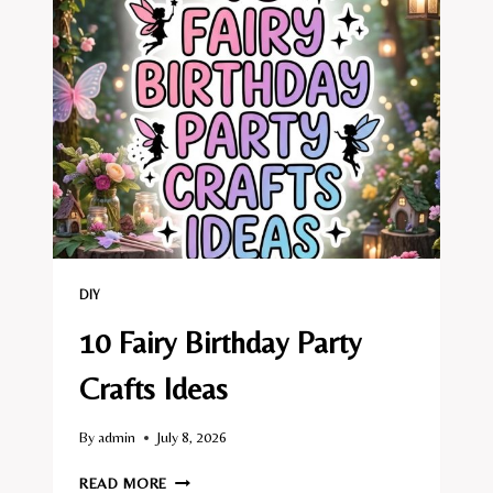
CRAFTS
IDEAS
DIY
10 Fairy Birthday Party
Crafts Ideas
By
admin
July 8, 2026
10
READ MORE