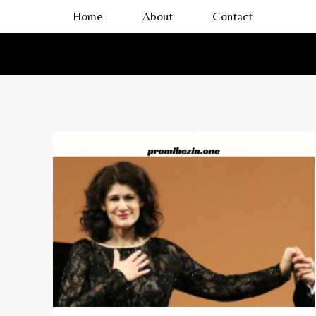
Skip
Home
About
Contact
to
content