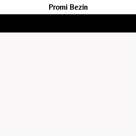
Promi Bezin