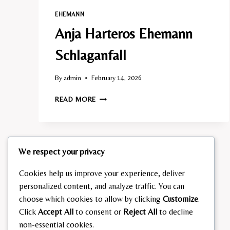
EHEMANN​
Anja Harteros Ehemann
Schlaganfall​
By
admin
February 14, 2026
ANJA
READ MORE
HARTEROS
EHEMANN
SCHLAGANFALL​
We respect your privacy
Cookies help us improve your experience, deliver
personalized content, and analyze traffic. You can
choose which cookies to allow by clicking
Customize
.
Click
Accept All
to consent or
Reject All
to decline
non-essential cookies.