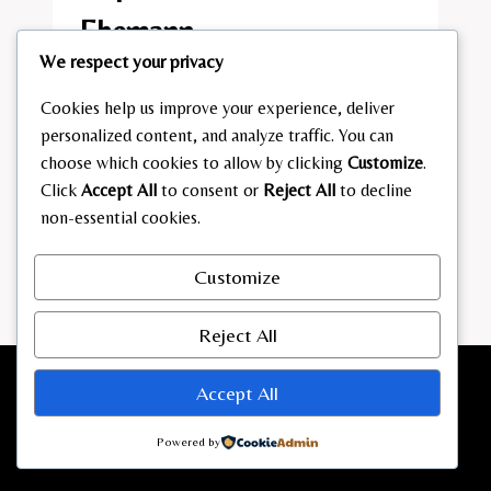
Ehemann​
We respect your privacy
By
admin
February 10, 2026
Cookies help us improve your experience, deliver
DAPHNE
READ MORE
personalized content, and analyze traffic. You can
HADERLEIN
choose which cookies to allow by clicking
Customize
.
EHEMANN​
Click
Accept All
to consent or
Reject All
to decline
non-essential cookies.
Customize
Reject All
Accept All
Powered by