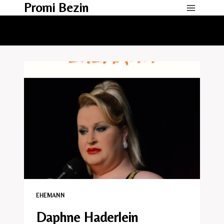
Promi Bezin
Skip
to
content
EHEMANN​
Daphne Haderlein